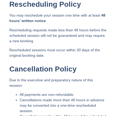
Rescheduling Policy
You may reschedule your session one time with at least
48
hours’ written notice
.
Rescheduling requests made less than 48 hours before the
scheduled session will not be guaranteed and may require
a new booking.
Rescheduled sessions must occur within 30 days of the
original booking date.
Cancellation Policy
Due to the executive and preparatory nature of this
session:
All payments are non-refundable.
Cancellations made more than 48 hours in advance
may be converted into a one-time rescheduled
session.