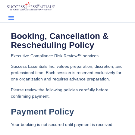
Booking, Cancellation &
Rescheduling Policy
Executive Compliance Risk Review™ services.
Success Essentials Inc. values preparation, discretion, and
professional time. Each session is reserved exclusively for
one organization and requires advance preparation.
Please review the following policies carefully before
confirming payment.
Payment Policy
Your booking is not secured until payment is received.