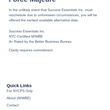
In the unlikely event that Success Essentials Inc. must
reschedule due to unforeseen circumstances, you will be
offered the earliest available alternative date.
Success Essentials Inc.
NYC-Certified M/WBE
A+ Rated by the Better Business Bureau
Clarity requires commitment.
Quick Links
For NYCPS Only
About (M/WBE)
Contact