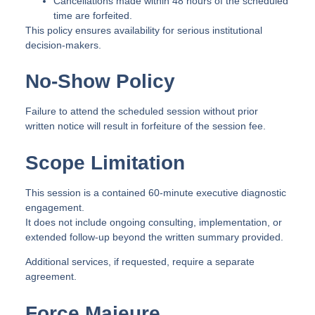
Cancellations made within 48 hours of the scheduled
time are forfeited.
This policy ensures availability for serious institutional
decision-makers.
No-Show Policy
Failure to attend the scheduled session without prior
written notice will result in forfeiture of the session fee.
Scope Limitation
This session is a contained 60-minute executive diagnostic
engagement.
It does not include ongoing consulting, implementation, or
extended follow-up beyond the written summary provided.
Additional services, if requested, require a separate
agreement.
Force Majeure